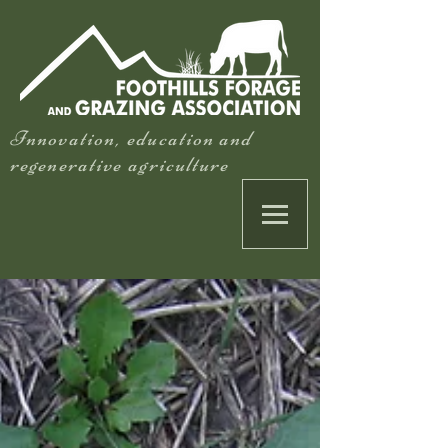
Innovation, education and
regenerative agriculture