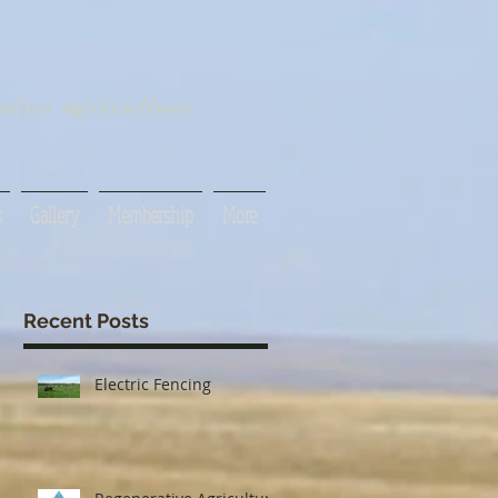
tive agriculture
s
Gallery
Membership
More
Recent Posts
Electric Fencing