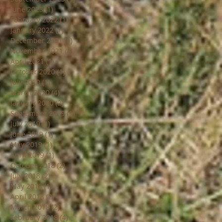
June 2023
(1)
1 post
February 2022
(1)
1 post
January 2022
(1)
1 post
December 2021
(1)
1 post
November 2021
(8)
8 posts
April 2021
(1)
1 post
October 2020
(1)
1 post
July 2020
(1)
1 post
March 2020
(4)
4 posts
January 2020
(2)
2 posts
September 2019
(1)
1 post
July 2019
(1)
1 post
June 2019
(1)
1 post
May 2019
(1)
1 post
April 2019
(1)
1 post
October 2018
(2)
2 posts
July 2018
(2)
2 posts
May 2018
(1)
1 post
April 2018
(2)
2 posts
March 2018
(2)
2 posts
February 2018
(4)
4 posts