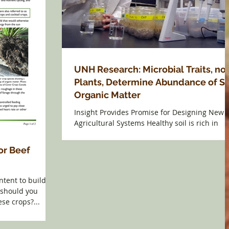
UNH Research: Microbial Traits, no
Plants, Determine Abundance of So
Organic Matter
Insight Provides Promise for Designing New
Agricultural Systems Healthy soil is rich in
organic matter, but scientists have yet to fully
or Beef
ntent to build
 should you
se crops?...