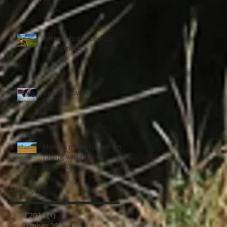
Farmer-led research
engagment
Buyer Beware
How to make hay when
facing variable
conditions
Archive
April 2024
(1)
1 post
September 2023
(1)
1 post