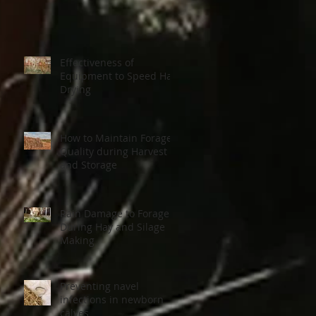
Effectiveness of
Equipment to Speed Hay
Drying
How to Maintain Forage
Quality during Harvest
and Storage
Rain Damage to Forage
During Hay and Silage
Making
Preventing navel
infections in newborn
calves