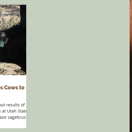
s Cows to
ut results of
 at Utah State
graze sagebrush