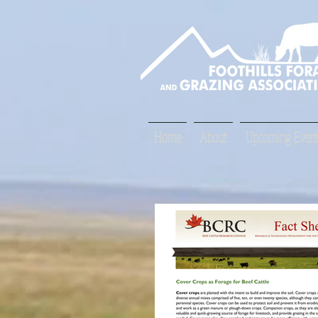
Home
About
Upcoming Event