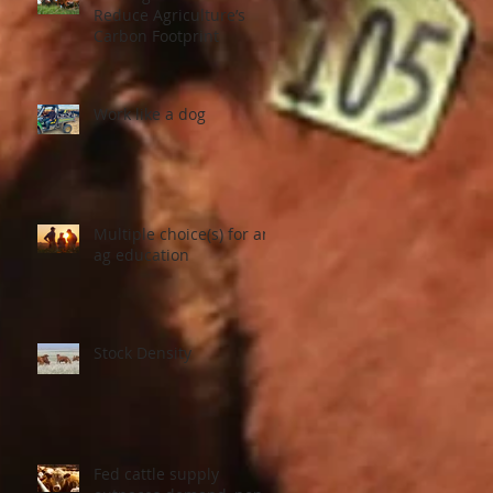
Reduce Agriculture’s
Carbon Footprint
Work like a dog
Multiple choice(s) for an
ag education
Stock Density
Fed cattle supply