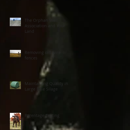
The Orphan Well
Association and Your
Land
Removing old wire
fences
Maintaining Quality in
Large Bale Silage
Parentage Testing