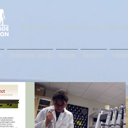
Innovation, education and regenera
s
Environmental Services
Resources
Newsletters
Webinar