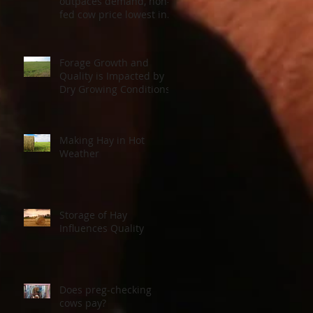
outpaces demand, non-
fed cow price lowest in a
decade
Forage Growth and
Quality is Impacted by
Dry Growing Conditions
Making Hay in Hot
Weather
Storage of Hay
Influences Quality
Does preg-checking
cows pay?