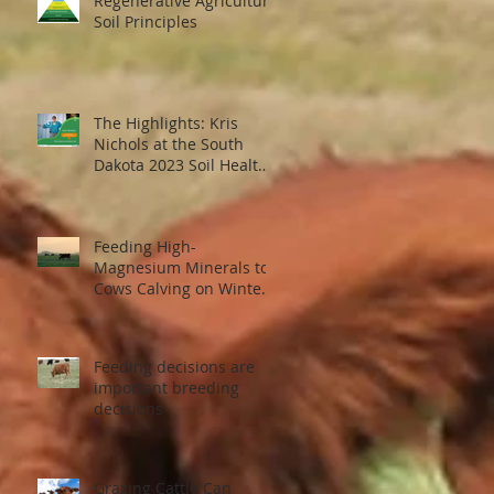
Regenerative Agriculture
Soil Principles
The Highlights: Kris
Nichols at the South
t
Dakota 2023 Soil Health
il
Conference
Feeding High-
Magnesium Minerals to
...
Cows Calving on Winter
Pastures
Feeding decisions are
important breeding
decisions
Grazing Cattle Can