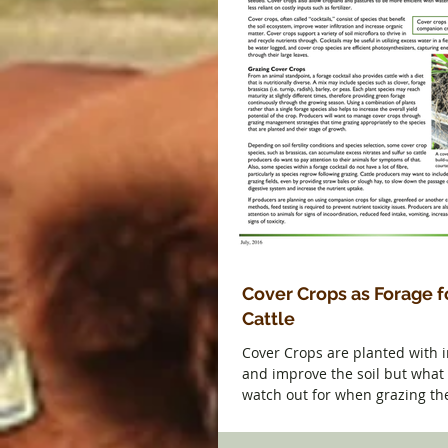
Cover Crops as Forage f
Cattle
Cover Crops are planted with i
and improve the soil but what
watch out for when grazing the