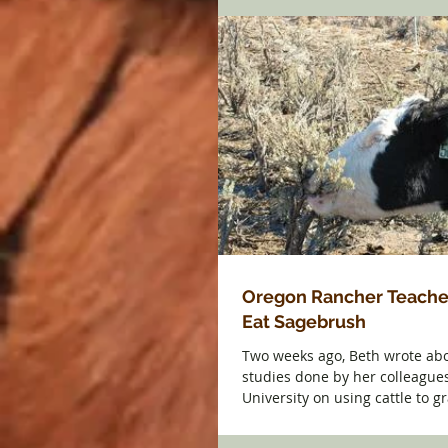
Oregon Rancher Teache
Eat Sagebrush
Two weeks ago, Beth wrote abo
studies done by her colleagues
University on using cattle to 
to...