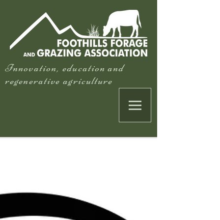
Innovation, education and
regenerative agriculture