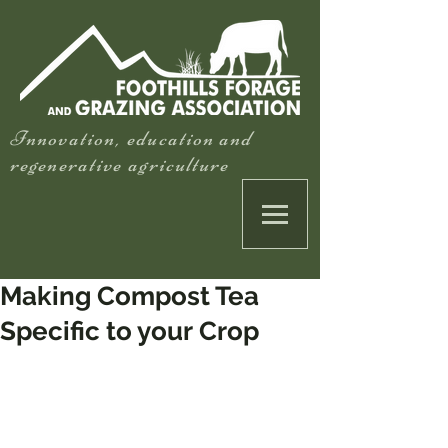
Innovation, education and
regenerative agriculture
Making Compost Tea
Specific to your Crop