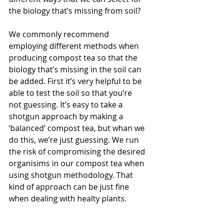
the biology that’s missing from soil?
We commonly recommend 
employing different methods when 
producing compost tea so that the 
biology that’s missing in the soil can 
be added. First it’s very helpful to be 
able to test the soil so that you’re 
not guessing. It’s easy to take a 
shotgun approach by making a 
‘balanced’ compost tea, but whan we 
do this, we’re just guessing. We run 
the risk of compromising the desired 
organisims in our compost tea when 
using shotgun methodology. That 
kind of approach can be just fine 
when dealing with healty plants.