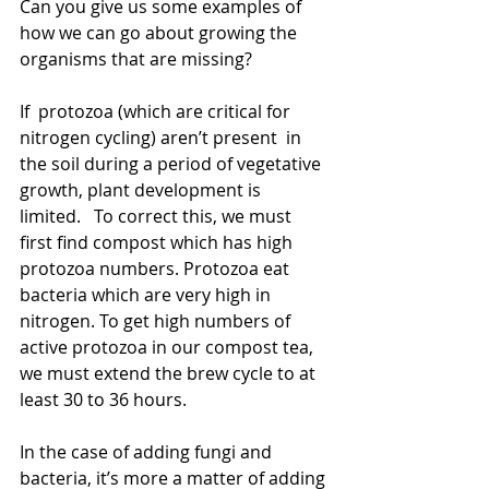
Can you give us some examples of 
how we can go about growing the 
organisms that are missing?
If  protozoa (which are critical for 
nitrogen cycling) aren’t present  in 
the soil during a period of vegetative 
growth, plant development is 
limited.   To correct this, we must 
first find compost which has high 
protozoa numbers. Protozoa eat 
bacteria which are very high in 
nitrogen. To get high numbers of 
active protozoa in our compost tea, 
we must extend the brew cycle to at 
least 30 to 36 hours.
In the case of adding fungi and 
bacteria, it’s more a matter of adding 