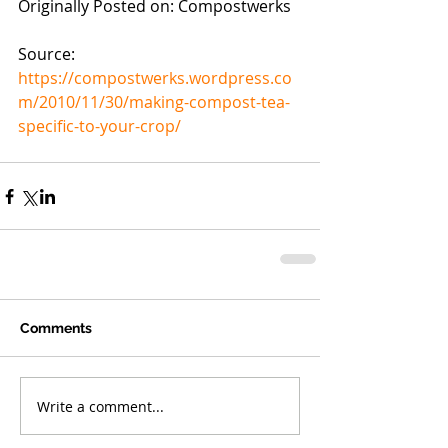
Originally Posted on: Compostwerks
Source: 
https://compostwerks.wordpress.co
m/2010/11/30/making-compost-tea-
specific-to-your-crop/
Comments
Write a comment...