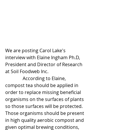
We are posting Carol Lake's 
interview with Elaine Ingham Ph.D, 
President and Director of Research 
at Soil Foodweb Inc.
               According to Elaine,  
compost tea should be applied in 
order to replace missing beneficial 
organisms on the surfaces of plants 
so those surfaces will be protected. 
Those organisms should be present 
in high quality aerobic compost and 
given optimal brewing conditions, 