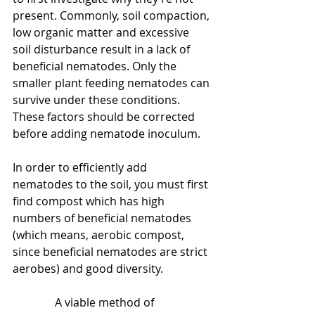
present. Commonly, soil compaction, 
low organic matter and excessive 
soil disturbance result in a lack of 
beneficial nematodes. Only the 
smaller plant feeding nematodes can 
survive under these conditions. 
These factors should be corrected 
before adding nematode inoculum.
In order to efficiently add 
nematodes to the soil, you must first 
find compost which has high 
numbers of beneficial nematodes 
(which means, aerobic compost,  
since beneficial nematodes are strict 
aerobes) and good diversity.
               A viable method of 