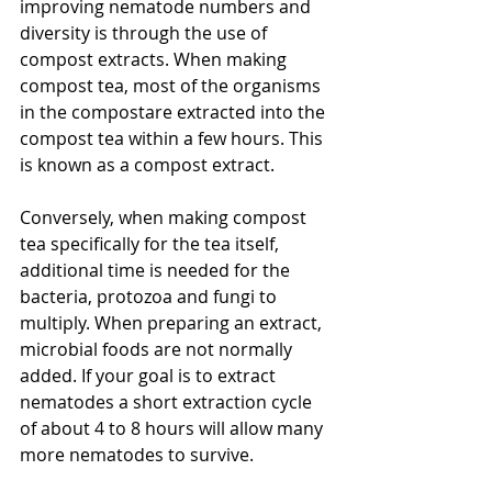
improving nematode numbers and 
diversity is through the use of 
compost extracts. When making 
compost tea, most of the organisms 
in the compostare extracted into the 
compost tea within a few hours. This 
is known as a compost extract.  
Conversely, when making compost 
tea specifically for the tea itself,  
additional time is needed for the 
bacteria, protozoa and fungi to 
multiply. When preparing an extract, 
microbial foods are not normally 
added. If your goal is to extract 
nematodes a short extraction cycle 
of about 4 to 8 hours will allow many 
more nematodes to survive.