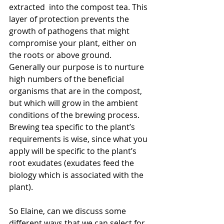
extracted  into the compost tea. This 
layer of protection prevents the 
growth of pathogens that might 
compromise your plant, either on 
the roots or above ground.  
Generally our purpose is to nurture 
high numbers of the beneficial 
organisms that are in the compost, 
but which will grow in the ambient 
conditions of the brewing process. 
Brewing tea specific to the plant’s 
requirements is wise, since what you 
apply will be specific to the plant’s 
root exudates (exudates feed the 
biology which is associated with the 
plant).
So Elaine, can we discuss some 
different ways that we can select for 