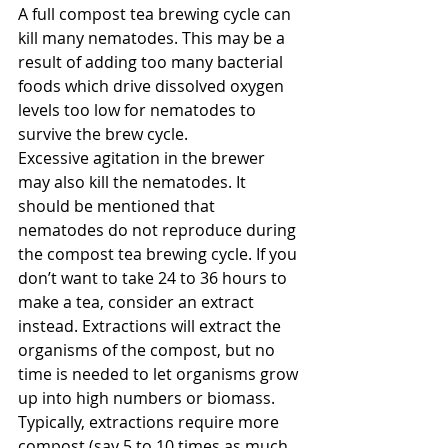
A full compost tea brewing cycle can 
kill many nematodes. This may be a 
result of adding too many bacterial 
foods which drive dissolved oxygen 
levels too low for nematodes to 
survive the brew cycle.
Excessive agitation in the brewer 
may also kill the nematodes. It 
should be mentioned that 
nematodes do not reproduce during 
the compost tea brewing cycle. If you 
don’t want to take 24 to 36 hours to 
make a tea, consider an extract 
instead. Extractions will extract the 
organisms of the compost, but no 
time is needed to let organisms grow 
up into high numbers or biomass.
Typically, extractions require more 
compost (say 5 to 10 times as much 