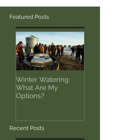
Featured Posts
Winter Watering:
12 Tips on Positi
What Are My
for Success in T
Options?
of Economic Res
Recent Posts