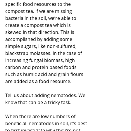
specific food resources to the 
compost tea. If we are missing 
bacteria in the soil, we’re able to 
create a compost tea which is 
skewed in that direction. This is 
accomplished by adding some 
simple sugars, like non-sulfured, 
blackstrap molasses. In the case of 
increasing fungal biomass, high 
carbon and protein based foods 
such as humic acid and grain flours 
are added as a food resource.
Tell us about adding nematodes. We 
know that can be a tricky task.
When there are low numbers of 
beneficial  nematodes in soil, it’s best 
to first investigate why they’re not 