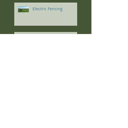
Electric Fencing
Regenerative Agriculture
Soil Principles
The Highlights: Kris
Nichols at the South
Dakota 2023 Soil Health
Conference
Feeding High-
Magnesium Minerals to
Cows Calving on Winter
Pastures