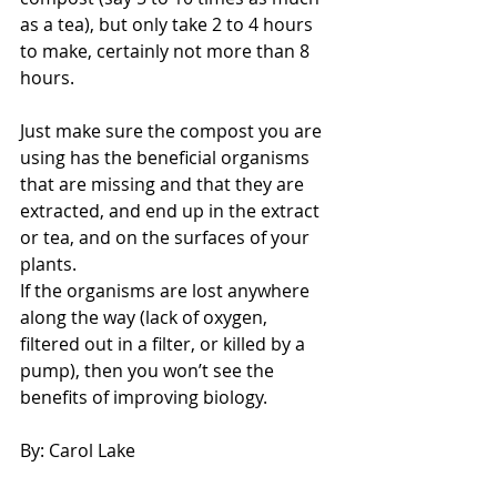
as a tea), but only take 2 to 4 hours 
to make, certainly not more than 8 
hours.
Just make sure the compost you are 
using has the beneficial organisms 
that are missing and that they are 
extracted, and end up in the extract 
or tea, and on the surfaces of your 
plants.
If the organisms are lost anywhere 
along the way (lack of oxygen, 
filtered out in a filter, or killed by a 
pump), then you won’t see the 
benefits of improving biology.
By: Carol Lake