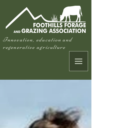
Innovation, education and
regenerative agriculture