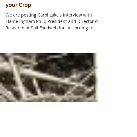
Making Compost Tea Specific to
your Crop
We are posting Carol Lake's interview with
Elaine Ingham Ph.D, President and Director of
Research at Soil Foodweb Inc. According to...