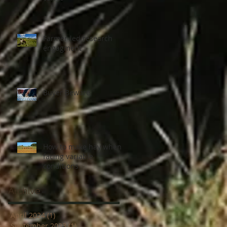
Farmer-led research
engagment
Buyer Beware
How to make hay when
facing variable
conditions
Archive
April 2024
(1)
1 post
September 2023
(1)
1 post