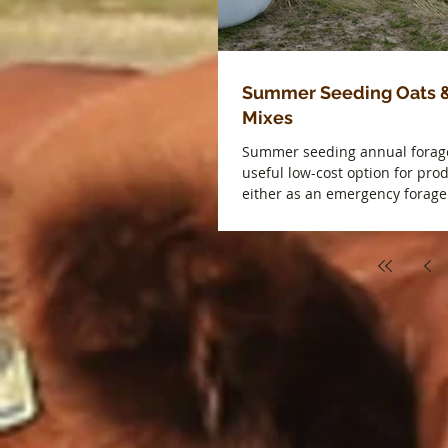
Summer Seeding Oats 
Mixes
Summer seeding annual forag
useful low-cost option for pro
either as an emergency forage 