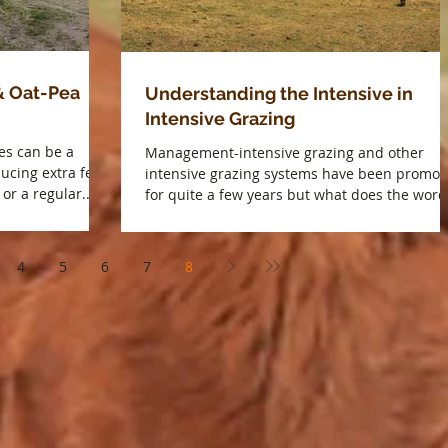
& Oat-Pea
Understanding the Intensive in
Intensive Grazing
es can be a
Management-intensive grazing and other
ducing extra feed,
intensive grazing systems have been promot
or a regular...
for quite a few years but what does the word.
4
5
6
7
8