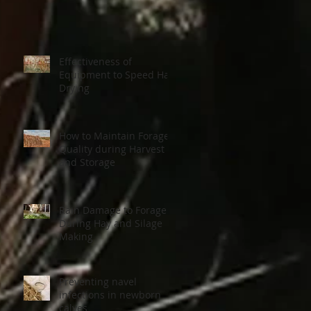
Effectiveness of
Equipment to Speed Hay
Drying
How to Maintain Forage
Quality during Harvest
and Storage
Rain Damage to Forage
During Hay and Silage
Making
Preventing navel
infections in newborn
calves