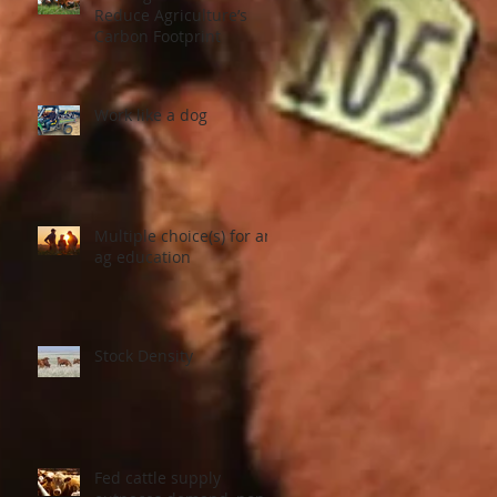
Reduce Agriculture’s
Carbon Footprint
Work like a dog
Multiple choice(s) for an
ag education
Stock Density
Fed cattle supply