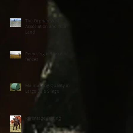
The Orphan Well
Association and Your
Land
Removing old wire
fences
Maintaining Quality in
Large Bale Silage
Parentage Testing