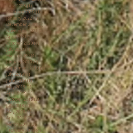
June 2023
(1)
1 post
February 2022
(1)
1 post
January 2022
(1)
1 post
December 2021
(1)
1 post
November 2021
(8)
8 posts
April 2021
(1)
1 post
October 2020
(1)
1 post
July 2020
(1)
1 post
March 2020
(4)
4 posts
January 2020
(2)
2 posts
September 2019
(1)
1 post
July 2019
(1)
1 post
June 2019
(1)
1 post
May 2019
(1)
1 post
April 2019
(1)
1 post
October 2018
(2)
2 posts
July 2018
(2)
2 posts
May 2018
(1)
1 post
April 2018
(2)
2 posts
March 2018
(2)
2 posts
February 2018
(4)
4 posts