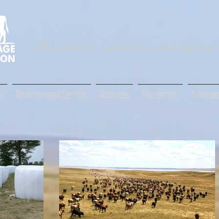
Innovation, education and regenera
s
Environmental Services
Resources
Newsletters
Webinar