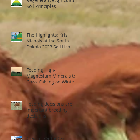
Regenerative Agriculture
Soil Principles
The Highlights: Kris
Nichols at the South
Dakota 2023 Soil Health
Conference
ed
..
Feeding High-
Magnesium Minerals to
Cows Calving on Winter
Pastures
Feeding decisions are
important breeding
decisions
Grazing Cattle Can