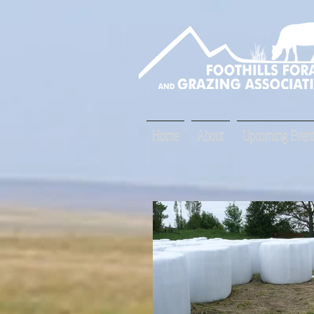
Home
About
Upcoming Event