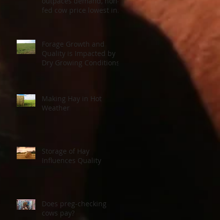
outpaces demand, non-
fed cow price lowest in a
decade
Forage Growth and
Quality is Impacted by
Dry Growing Conditions
Making Hay in Hot
Weather
Storage of Hay
Influences Quality
Does preg-checking
cows pay?