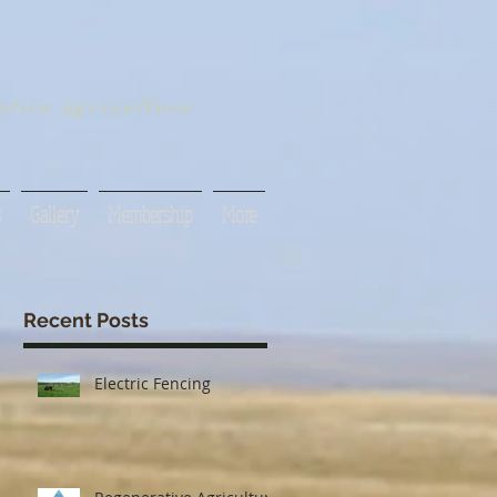
tive agriculture
s
Gallery
Membership
More
Recent Posts
Electric Fencing